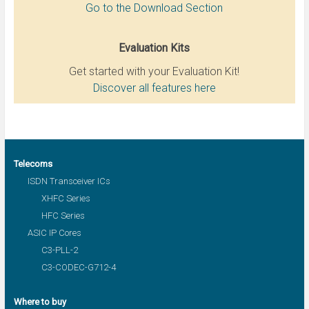
Go to the Download Section
Evaluation Kits
Get started with your Evaluation Kit!
Discover all features here
Telecoms
ISDN Transceiver ICs
XHFC Series
HFC Series
ASIC IP Cores
C3-PLL-2
C3-CODEC-G712-4
Where to buy