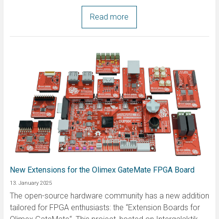
Read more
New Extensions for the Olimex GateMate FPGA Board
13. January 2025
The open-source hardware community has a new addition
tailored for FPGA enthusiasts: the “Extension Boards for