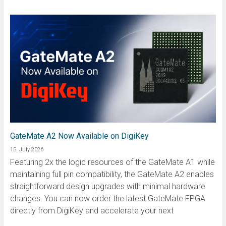
GateMate A2 Now Available on DigiKey
15. July 2026
Featuring 2x the logic resources of the GateMate A1 while
maintaining full pin compatibility, the GateMate A2 enables
straightforward design upgrades with minimal hardware
changes. You can now order the latest GateMate FPGA
directly from DigiKey and accelerate your next