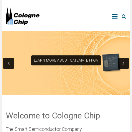
LEARN MORE ABOUT GATEMATE FPGA
Welcome to Cologne Chip
The Smart Semiconductor Company