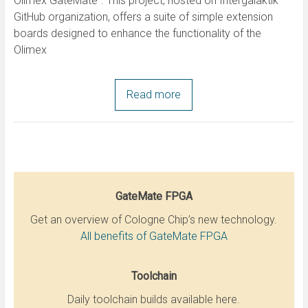
Olimex GateMate“. This project, hosted on Intergalaktik
GitHub organization, offers a suite of simple extension
boards designed to enhance the functionality of the
Olimex
Read more
GateMate FPGA
Get an overview of Cologne Chip’s new technology.
All benefits of GateMate FPGA
Toolchain
Daily toolchain builds available here.