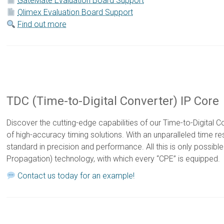
GateMate Evaluation Board Support
Olimex Evaluation Board Support
Find out more
TDC (Time-to-Digital Converter) IP Core
Discover the cutting-edge capabilities of our Time-to-Digital C
of high-accuracy timing solutions. With an unparalleled time res
standard in precision and performance. All this is only possibl
Propagation) technology, with which every “CPE” is equipped.
Contact us today for an example!