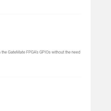
 via the GateMate FPGA’s GPIOs without the need