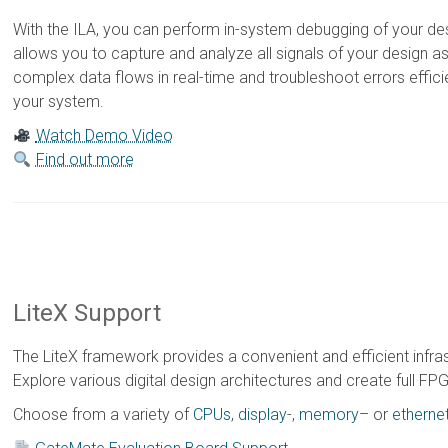
With the ILA, you can perform in-system debugging of your de
allows you to capture and analyze all signals of your design a
complex data flows in real-time and troubleshoot errors effici
your system.
Watch Demo Video
Find out more
LiteX Support
The LiteX framework provides a convenient and efficient infr
Explore various digital design architectures and create full 
Choose from a variety of
CPUs
,
display
-,
memory
– or
etherne