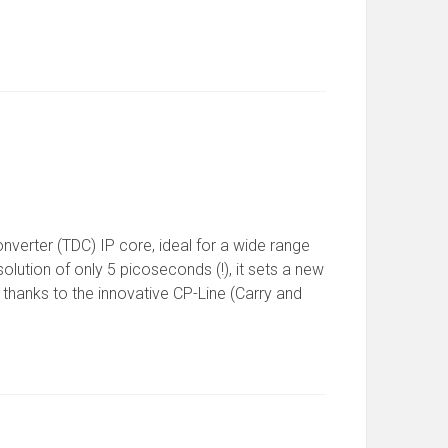
onverter (TDC) IP core, ideal for a wide range
olution of only 5 picoseconds (!), it sets a new
e thanks to the innovative CP-Line (Carry and