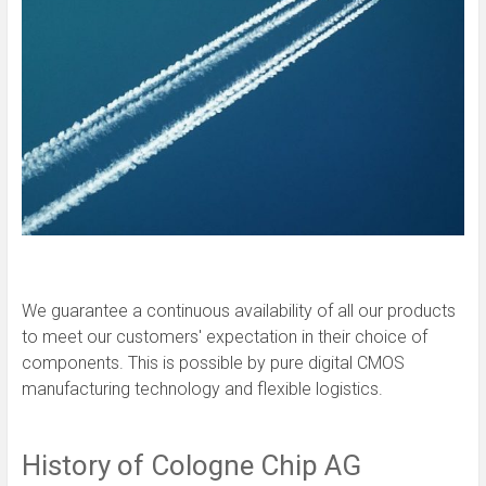
We guarantee a continuous availability of all our products
to meet our customers' expectation in their choice of
components. This is possible by pure digital CMOS
manufacturing technology and flexible logistics.
History of Cologne Chip AG