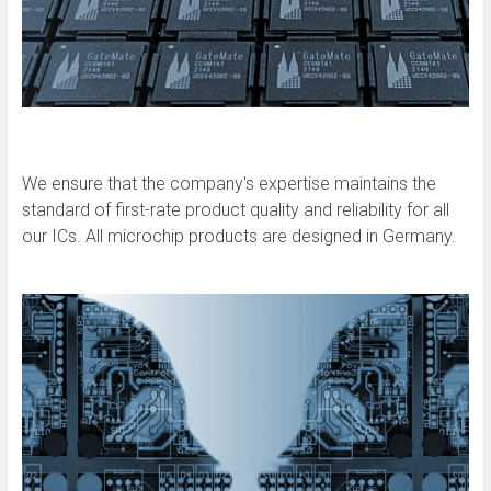
We ensure that the company's expertise maintains the
standard of first-rate product quality and reliability for all
our ICs. All microchip products are designed in Germany.