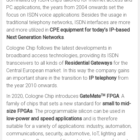
PC applications, the years from 2004 onwards set the
focus on ISDN voice applications: Besides the usage in
traditional telephony networks, ISDN interfaces are more
and more utilized in
CPE equipment for today’s IP-based
Next Generation Networks
.
Cologne Chip follows the latest developments in
broadband access technologies, providing its ISDN
transceivers to all kinds of
Residential Gateways
for the
Central European market. In this way the company gains
an important share in the transition to
IP telephony
from
the year 2010 onwards.
In 2020, Cologne Chip introduces
GateMate
FPGA
: A
TM
family of chips that sets a new standard for
small to mid-
size FPGAs
. The programmable silicon can be used in
low-power and speed applications
and is therefore
suitable for a variety of applications: industry, automation,
communications, security, automotive, IoT, lighting and