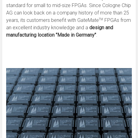
standard for small to mid-size FPGAs. Since Cologne Chip
AG can look back on a company history of more than 25
years, its customers benefit with GateMate
FPGAs from
TM
an excellent industry knowledge and a
design and
manufacturing location "Made in Germany"
.