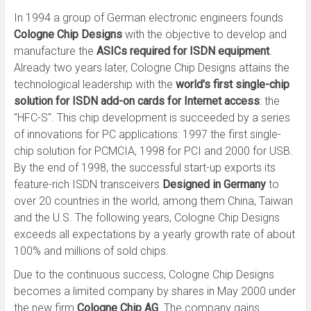
In 1994 a group of German electronic engineers founds
Cologne Chip Designs
with the objective to develop and
manufacture the
ASICs required for ISDN equipment
.
Already two years later, Cologne Chip Designs attains the
technological leadership with the
world's first single-chip
solution for ISDN add-on cards for Internet access
: the
"HFC-S". This chip development is succeeded by a series
of innovations for PC applications: 1997 the first single-
chip solution for PCMCIA, 1998 for PCI and 2000 for USB.
By the end of 1998, the successful start-up exports its
feature-rich ISDN transceivers
Designed in Germany
to
over 20 countries in the world, among them China, Taiwan
and the U.S. The following years, Cologne Chip Designs
exceeds all expectations by a yearly growth rate of about
100% and millions of sold chips.
Due to the continuous success, Cologne Chip Designs
becomes a limited company by shares in May 2000 under
the new firm
Cologne Chip AG
. The company gains