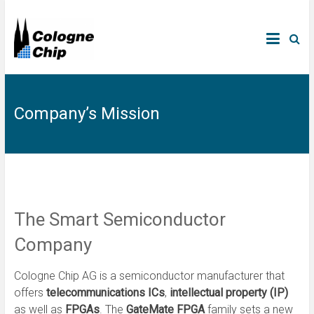
Company’s Mission
The Smart Semiconductor
Company
Cologne Chip AG is a semiconductor manufacturer that
offers
telecommunications ICs
,
intellectual property (IP)
as well as
FPGAs
. The
GateMate FPGA
family sets a new