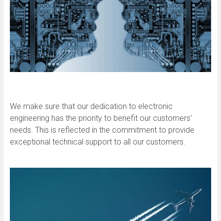
We make sure that our dedication to electronic
engineering has the priority to benefit our customers'
needs. This is reflected in the commitment to provide
exceptional technical support to all our customers.