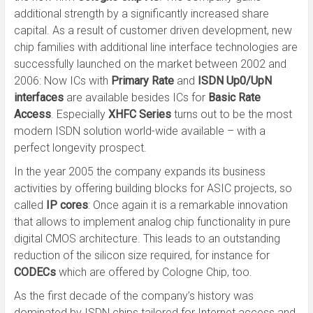
additional strength by a significantly increased share
capital. As a result of customer driven development, new
chip families with additional line interface technologies are
successfully launched on the market between 2002 and
2006: Now ICs with
Primary Rate
and
ISDN Up0/UpN
interfaces
are available besides ICs for
Basic Rate
Access
. Especially
XHFC Series
turns out to be the most
modern ISDN solution world-wide available – with a
perfect longevity prospect.
In the year 2005 the company expands its business
activities by offering building blocks for ASIC projects, so
called
IP cores
: Once again it is a remarkable innovation
that allows to implement analog chip functionality in pure
digital CMOS architecture. This leads to an outstanding
reduction of the silicon size required, for instance for
CODECs
which are offered by Cologne Chip, too.
As the first decade of the company’s history was
dominated by ISDN chips tailored for Internet access and