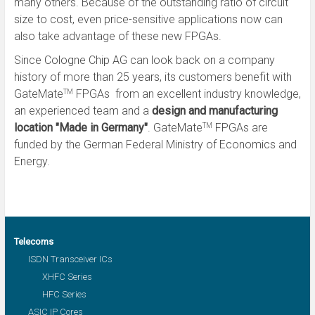
many others. Because of the outstanding ratio of circuit
size to cost, even price-sensitive applications now can
also take advantage of these new FPGAs.
Since Cologne Chip AG can look back on a company
history of more than 25 years, its customers benefit with
GateMate
FPGAs from an excellent industry knowledge,
TM
an experienced team and a
design and manufacturing
location "Made in Germany"
. GateMate
FPGAs are
TM
funded by the German Federal Ministry of Economics and
Energy.
Telecoms
ISDN Transceiver ICs
XHFC Series
HFC Series
ASIC IP Cores