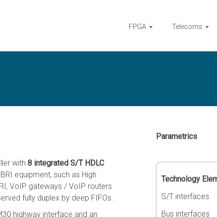
FPGA
Telecoms
Parametrics
ller with
8 integrated S/T HDLC
f BRI equipment, such as High
Technology Ele
I, VoIP gateways / VoIP routers
S/T interfaces
served fully duplex by deep FIFOs.
Bus interfaces
30 highway interface and an