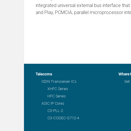
integrated universal external bus interface tha
and Play, PCMCIA, parallel microprocessor inte
Telecoms
Where 
ISDN Transceiver ICs
Get 
XHFC Series
HFC Series
ASIC IP Cores
C3-PLL-2
C3-CODEC-G712-4