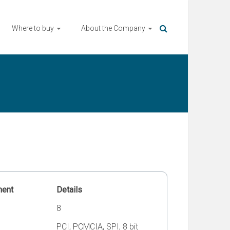
Where to buy
About the Company
ment
Details
8
PCI, PCMCIA, SPI, 8 bit