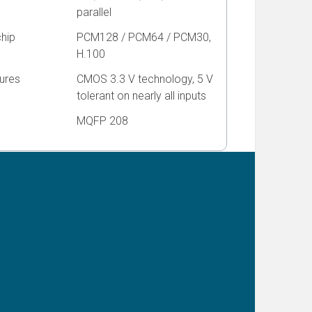
parallel
chip
PCM128 / PCM64 / PCM30,
H.100
ures
CMOS 3.3 V technology, 5 V
tolerant on nearly all inputs
MQFP 208