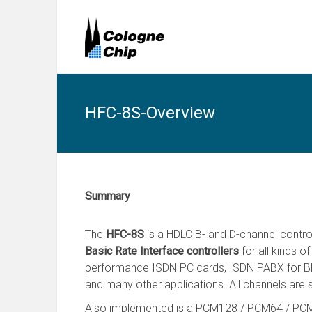
HFC-8S-Overview
Summary
The
HFC-8S
is a HDLC B- and D-channel contro
Basic Rate Interface controllers
for all kinds o
performance ISDN PC cards, ISDN PABX for BR
and many other applications. All channels are 
Also implemented is a PCM128 / PCM64 / PCM