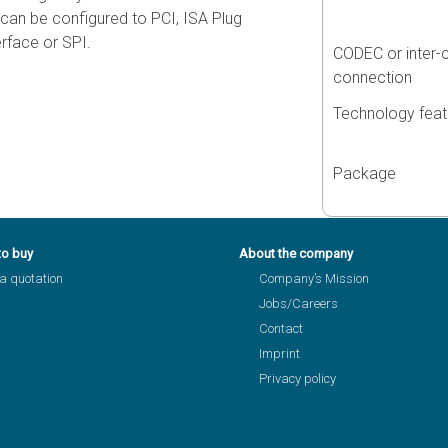
t can be configured to PCI, ISA Plug
rface or SPI.
CODEC or inter-
connection
Technology feat
Package
to buy
About the company
a quotation
Company’s Mission
Jobs/Careers
Contact
Imprint
Privacy policy