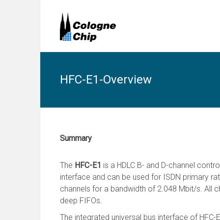
HFC-E1-Overview
Summary
The
HFC-E1
is a HDLC B- and D-channel control
interface and can be used for ISDN primary rat
channels for a bandwidth of 2.048 Mbit/s. All c
deep FIFOs.
The integrated universal bus interface of HFC-