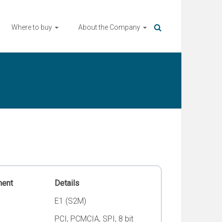
Where to buy
About the Company
ment
Details
E1 (S2M)
PCI, PCMCIA, SPI, 8 bit