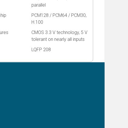
parallel
chip
PCM128 / PCM64 / PCM30,
H.100
ures
CMOS 3.3 V technology, 5 V
tolerant on nearly all inputs
LQFP 208