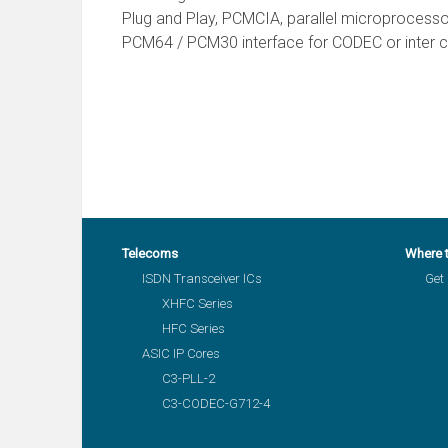
Plug and Play, PCMCIA, parallel microprocesso
PCM64 / PCM30 interface for CODEC or inter ch
Telecoms
Where 
ISDN Transceiver ICs
Get 
XHFC Series
HFC Series
ASIC IP Cores
C3-PLL-2
C3-CODEC-G712-4