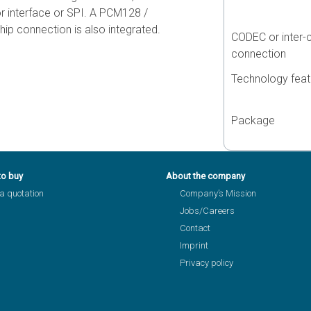
r interface or SPI. A PCM128 /
ip connection is also integrated.
CODEC or inter-
connection
Technology feat
Package
to buy
About the company
a quotation
Company’s Mission
Jobs/Careers
Contact
Imprint
Privacy policy