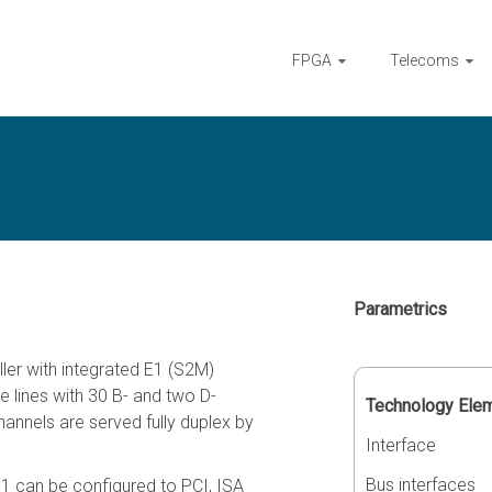
FPGA
Telecoms
Parametrics
ler with integrated E1 (S2M)
e lines with 30 B- and two D-
Technology Ele
hannels are served fully duplex by
Interface
Bus interfaces
E1 can be configured to PCI, ISA