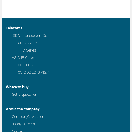
Telecoms
ISDN Transceiver ICs
XHFC Series
HFC Series
ASIC IP Cores
C3-PLL-2
C3-CODEC-G712-4
Where to buy
Get a quotation
About the company
Company’s Mission
Jobs/Careers
Contact