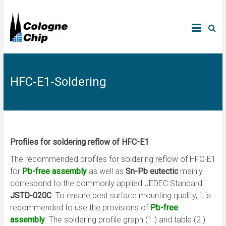
HFC-E1-Soldering
Profiles for soldering reflow of HFC-E1
The recommended profiles for soldering reflow of HFC-E1
for
Pb-free assembly
as well as
Sn-Pb eutectic
mainly
correspond to the commonly applied JEDEC Standard
JSTD-020C
. To ensure best surface mounting quality, it is
recommended to use the provisions of
Pb-free
assembly
. The soldering profile graph (1.) and table (2.)