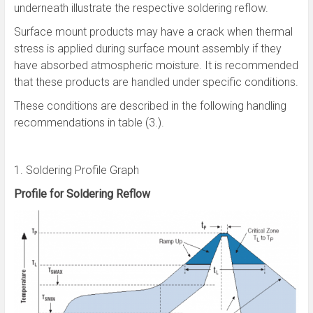
underneath illustrate the respective soldering reflow.
Surface mount products may have a crack when thermal
stress is applied during surface mount assembly if they
have absorbed atmospheric moisture. It is recommended
that these products are handled under specific conditions.
These conditions are described in the following handling
recommendations in table (3.).
1. Soldering Profile Graph
Profile for Soldering Reflow