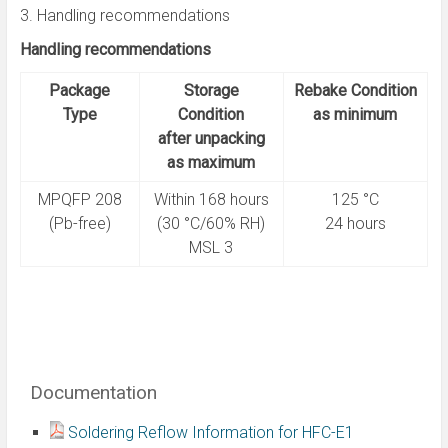
3. Handling recommendations
Handling recommendations
Package
Storage
Rebake Condition
Type
Condition
as minimum
after unpacking
as maximum
MPQFP 208
Within 168 hours
125 °C
(Pb-free)
(30 °C/60% RH)
24 hours
MSL 3
Documentation
Soldering Reflow Information for HFC-E1