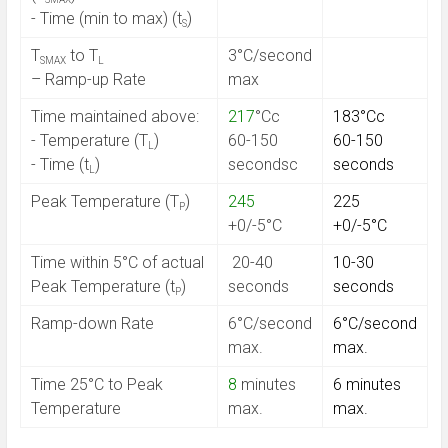
- Time (min to max) (t
)
S
T
to T
3°C/second
SMAX
L
– Ramp-up Rate
max
Time maintained above:
217
°Cc
183°Cc
- Temperature (T
)
60-150
60-150
L
- Time (t
)
secondsc
seconds
L
Peak Temperature (T
)
245
225
P
+0/-5°C
+0/-5°C
Time within 5°C of actual
20-40
10-30
Peak Temperature (t
)
seconds
seconds
P
Ramp-down Rate
6°C/second
6°C/second
max.
max.
Time 25°C to Peak
8
minutes
6 minutes
Temperature
max.
max.