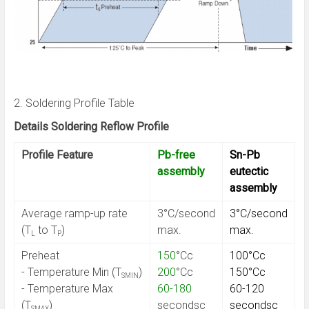
2. Soldering Profile Table
Details Soldering Reflow Profile
Profile Feature
Pb-free
Sn-Pb
assembly
eutectic
assembly
Average ramp-up rate
3°C/second
3°C/second
(T
to T
)
max.
max.
L
P
Preheat
150
°Cc
100°Cc
- Temperature Min (T
)
200
°Cc
150°Cc
SMIN
- Temperature Max
60-180
60-120
(T
)
secondsc
secondsc
SMAX