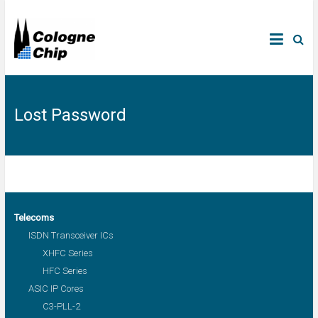
Lost Password
Telecoms
ISDN Transceiver ICs
XHFC Series
HFC Series
ASIC IP Cores
C3-PLL-2