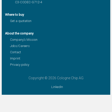
C3-CODEC-G712-4
Where to buy
Get a quotation
About the company
Company’s Mission
Jobs/Careers
Contact
Imprint
Privacy policy
Copyright © 2026 Cologne Chip AG
LinkedIn