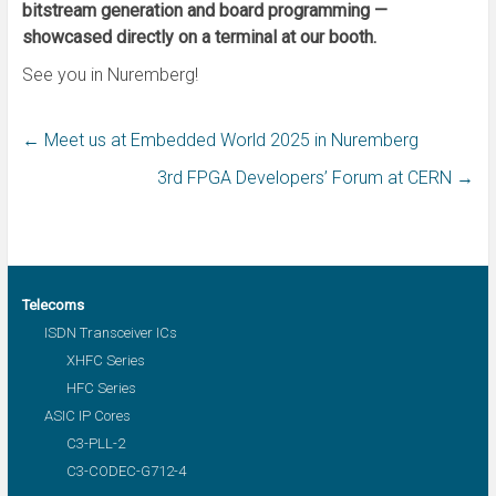
bitstream generation and board programming —
showcased directly on a terminal at our booth.
See you in Nuremberg!
←
Meet us at Embedded World 2025 in Nuremberg
3rd FPGA Developers’ Forum at CERN
→
Telecoms
ISDN Transceiver ICs
XHFC Series
HFC Series
ASIC IP Cores
C3-PLL-2
C3-CODEC-G712-4