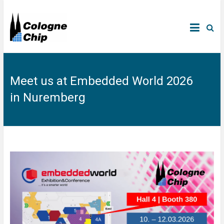
Meet us at Embedded World 2026
in Nuremberg