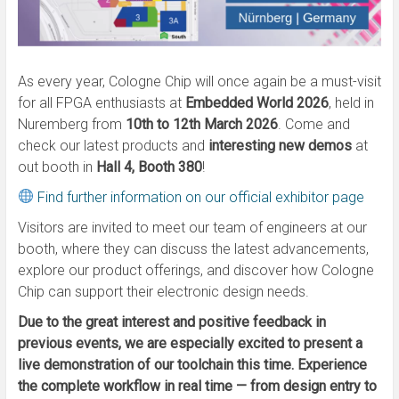
As every year, Cologne Chip will once again be a must-visit
for all FPGA enthusiasts at
Embedded World 2026
, held in
Nuremberg from
10th to 12th March 2026
. Come and
check our latest products and
interesting new demos
at
out booth in
Hall 4, Booth 380
!
Find further information on our official exhibitor page
Visitors are invited to meet our team of engineers at our
booth, where they can discuss the latest advancements,
explore our product offerings, and discover how Cologne
Chip can support their electronic design needs.
Due to the great interest and positive feedback in
previous events, we are especially excited to present a
live demonstration of our toolchain this time. Experience
the complete workflow in real time — from design entry to