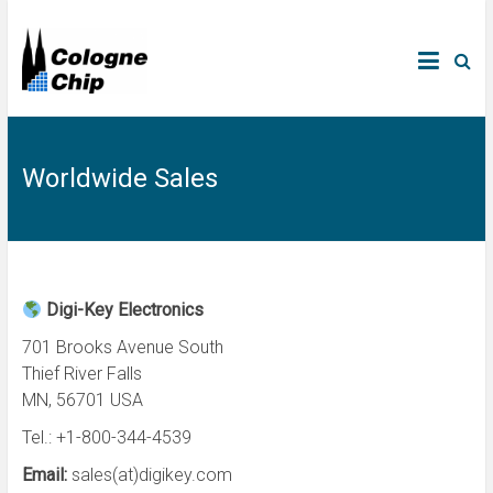
Worldwide Sales
Digi-Key Electronics
701 Brooks Avenue South
Thief River Falls
MN, 56701 USA
Tel.: +1-800-344-4539
Email:
sales(at)digikey.com