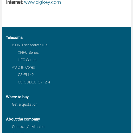
Internet:
www.digikey.com
Telecoms
ISDN Transceiver ICs
XHFC Series
HFC Series
ASIC IP Cores
C3-PLL-2
C3-CODEC-G712-4
Where to buy
Get a quotation
About the company
Company’s Mission