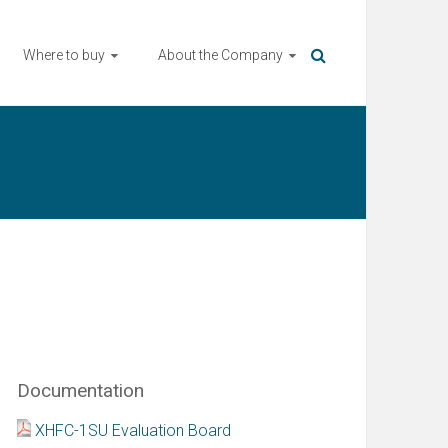
Where to buy
About the Company
Documentation
XHFC-1SU Evaluation Board