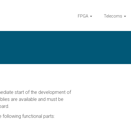
FPGA
Telecoms
diate start of the development of
mblies are available and must be
oard.
following functional parts: