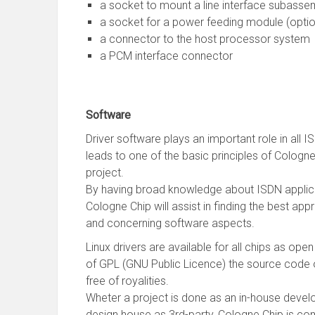
a socket to mount a line interface subasse
a socket for a power feeding module (optio
a connector to the host processor system
a PCM interface connector
Software
Driver software plays an important role in all 
leads to one of the basic principles of Cologne
project.
By having broad knowledge about ISDN applica
Cologne Chip will assist in finding the best ap
and concerning software aspects.
Linux drivers are available for all chips as op
of GPL (GNU Public Licence) the source code o
free of royalities.
Wheter a project is done as an in-house devel
design house as 3rd-party, Cologne Chip is com