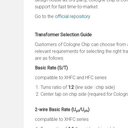
support for fast time-to-market.
Go to the
official repository
.
Transformer Selection Guide
Customers of Cologne Chip can choose from a 
relevant requirements for selecting the right t
are as follows:
Basic Rate (S/T)
compatible to XHFC and HFC series
Turns ratio of
1:2
(line side : chip side)
Center tap on chip side (required for Cologne
2-wire Basic Rate (U
/U
)
p0
pN
compatible to XHFC series