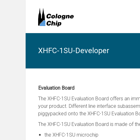
XHFC-1SU-Developer
Evaluation Board
The XHFC-1SU Evaluation Board offers an imme
your product. Different line interface subasse
piggypacked onto the XHFC-1SU Evaluation B
The XHFC-1SU Evaluation Board is made of the 
the XHFC-1SU microchip