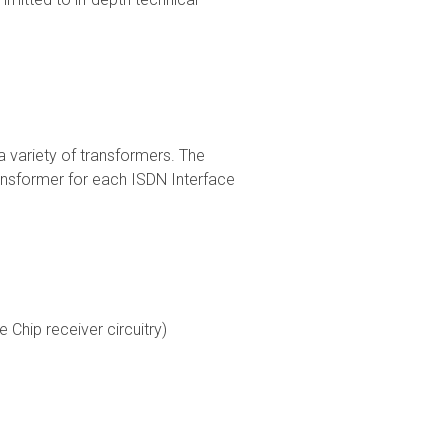
variety of transformers. The
ransformer for each ISDN Interface
 Chip receiver circuitry)