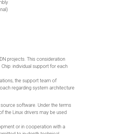
mbly
nal)
ISDN projects. This consideration
 Chip: individual support for each
tions, the support team of
proach regarding system architecture
en source software. Under the terms
f the Linux drivers may be used
opment or in cooperation with a
mitted to in-depth technical