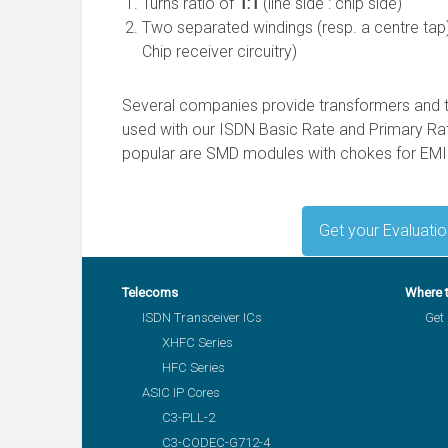
Turns ratio of
1:1
(line side : chip side)
Two separated windings (resp. a centre tap)
Chip receiver circuitry)
Several companies provide transformers and 
used with our ISDN Basic Rate and Primary Rat
popular are SMD modules with chokes for EMI
Get your Evaluati
Telecoms
Where 
ISDN Transceiver ICs
Get 
XHFC Series
HFC Series
ASIC IP Cores
C3-PLL-2
C3-CODEC-G712-4