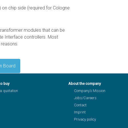
 on chip side (required for Cologne
transformer modules that can be
e Interface controllers. Most
 reasons.
on Board
to buy
About the company
a quotation
Company’s Mission
Jobs/Careers
Contact
Imprint
Privacy policy