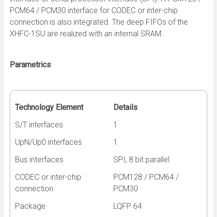
PCM64 / PCM30 interface for CODEC or inter-chip
connection is also integrated. The deep FIFOs of the
XHFC-1SU are realized with an internal SRAM.
Parametrics
Technology Element
Details
S/T interfaces
1
UpN/Up0 interfaces
1
Bus interfaces
SPI, 8 bit parallel
CODEC or inter-chip
PCM128 / PCM64 /
connection
PCM30
Package
LQFP 64