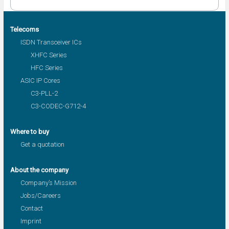
Telecoms
ISDN Transceiver ICs
XHFC Series
HFC Series
ASIC IP Cores
C3-PLL-2
C3-CODEC-G712-4
Where to buy
Get a quotation
About the company
Company’s Mission
Jobs/Careers
Contact
Imprint