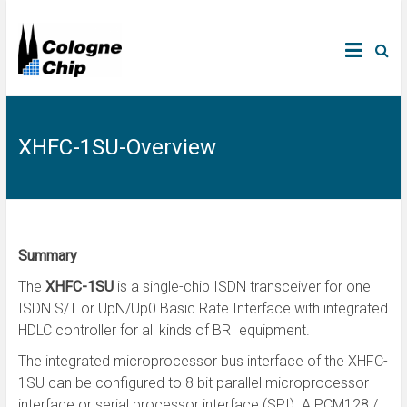
XHFC-1SU-Overview
Summary
The
XHFC-1SU
is a single-chip ISDN transceiver for one
ISDN S/T or UpN/Up0 Basic Rate Interface with integrated
HDLC controller for all kinds of BRI equipment.
The integrated microprocessor bus interface of the XHFC-
1SU can be configured to 8 bit parallel microprocessor
interface or serial processor interface (SPI). A PCM128 /