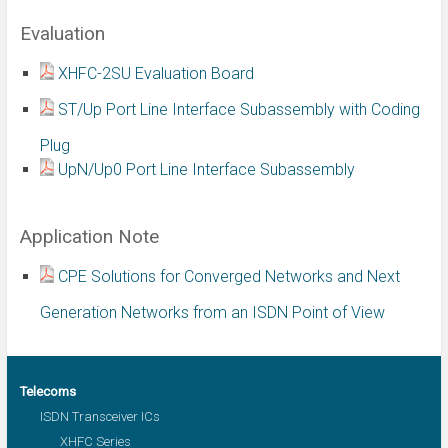
Evaluation
XHFC-2SU Evaluation Board
ST/Up Port Line Interface Subassembly with Coding
Plug
UpN/Up0 Port Line Interface Subassembly
Application Note
CPE Solutions for Converged Networks and Next
Generation Networks from an ISDN Point of View
Telecoms
ISDN Transceiver ICs
XHFC Series