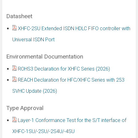
Datasheet
XHFC-2SU Extended ISDN HDLC FIFO controller with
Universal ISDN Port
Environmental Documentation
ROHS3 Declaration for XHFC Series (2026)
REACH Declaration for HFC/XHFC Series with 253
SVHC Update (2026)
Type Approval
Layer-1 Conformance Test for the S/T interface of
XHFC-1SU/-2SU/-2S4U/-4SU