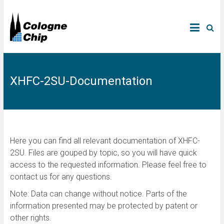
XHFC-2SU-Documentation
Here you can find all relevant documentation of XHFC-
2SU. Files are gouped by topic, so you will have quick
access to the requested information. Please feel free to
contact us for any questions.
Note: Data can change without notice. Parts of the
information presented may be protected by patent or
other rights.