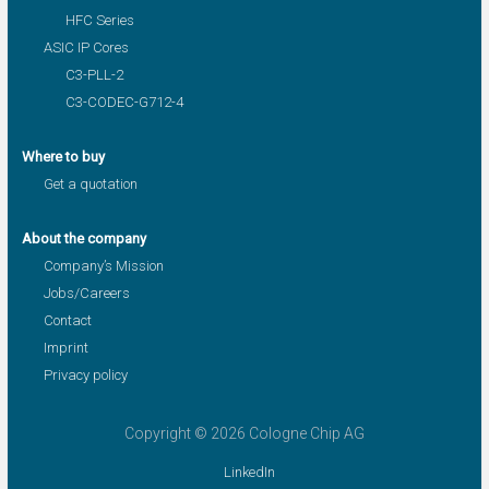
HFC Series
ASIC IP Cores
C3-PLL-2
C3-CODEC-G712-4
Where to buy
Get a quotation
About the company
Company’s Mission
Jobs/Careers
Contact
Imprint
Privacy policy
Copyright © 2026 Cologne Chip AG
LinkedIn