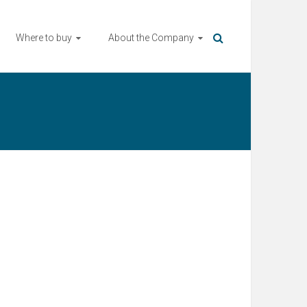
Where to buy
About the Company