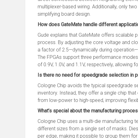
multiplexer-based wiring. Additionally, only two
simplifying board design.
How does GateMate handle different applicati
Gude explains that GateMate offers scalable 
process. By adjusting the core voltage and cl
a factor of 2.5—dynamically during operation—e
The FPGAs support three performance modes:
of 0.9V, 1.0V, and 1.1V, respectively, allowing fo
Is there no need for speedgrade selection in 
Cologne Chip avoids the typical speedgrade se
inventory. Instead, they offer a single chip tha
from low-power to high-speed, improving flexib
What’s special about the manufacturing proce
Cologne Chip uses a multi-die manufacturing 
different sizes from a single set of masks. Die
per edge, making it possible to group them for