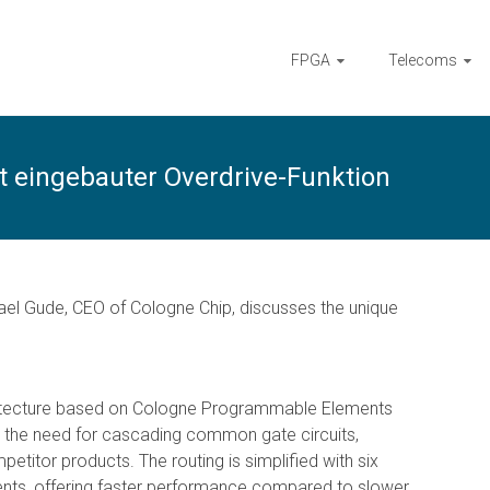
FPGA
Telecoms
t eingebauter Overdrive-Funktion
hael Gude, CEO of Cologne Chip, discusses the unique
chitecture based on Cologne Programmable Elements
es the need for cascading common gate circuits,
etitor products. The routing is simplified with six
nts, offering faster performance compared to slower