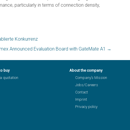
ce, particularly in terms of connection density,
blierte Konkurrenz
imex Announced Evaluation Board with GateMate A1
→
to buy
About the company
a quotation
Company’s Mission
Jobs/Careers
Contact
Imprint
Privacy policy