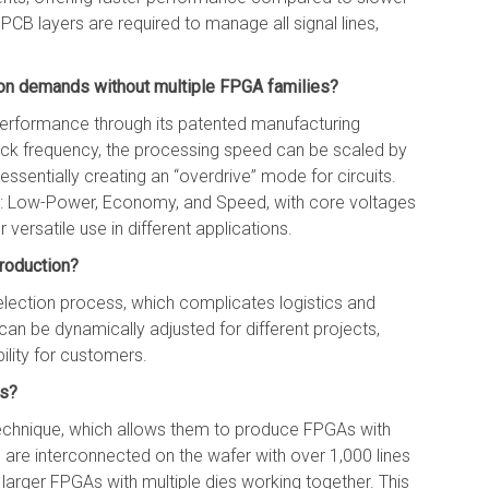
 PCB layers are required to manage all signal lines,
on demands without multiple FPGA families?
performance through its patented manufacturing
ock frequency, the processing speed can be scaled by
ssentially creating an “overdrive” mode for circuits.
 Low-Power, Economy, and Speed, with core voltages
r versatile use in different applications.
production?
lection process, which complicates logistics and
t can be dynamically adjusted for different projects,
ility for customers.
ss?
technique, which allows them to produce FPGAs with
s are interconnected on the wafer with over 1,000 lines
 larger FPGAs with multiple dies working together. This