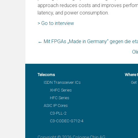
approach reduces costs and improves performan
latency, and power consumption.
> Go to interview
←
Mit FPGAs „Made in Germany“ gegen die eta
Ol
Telecoms
Where 
ISDN Transceiver ICs
Get 
XHFC Series
HFC Series
ASIC IP Cores
C3-PLL-2
C3-CODEC-G712-4
Copyright © 2026 Cologne Chip AG