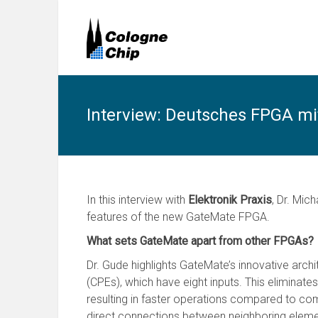
Interview: Deutsches FPGA mi
In this interview with
Elektronik Praxis
, Dr. Mic
features of the new GateMate FPGA.
What sets GateMate apart from other FPGAs?
Dr. Gude highlights GateMate’s innovative ar
(CPEs), which have eight inputs. This eliminat
resulting in faster operations compared to comp
direct connections between neighboring eleme